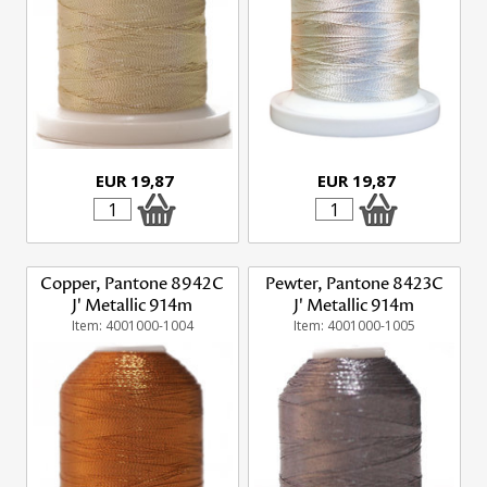
EUR 19,87
EUR 19,87
Copper, Pantone 8942C
Pewter, Pantone 8423C
J' Metallic 914m
J' Metallic 914m
Item: 4001000-1004
Item: 4001000-1005