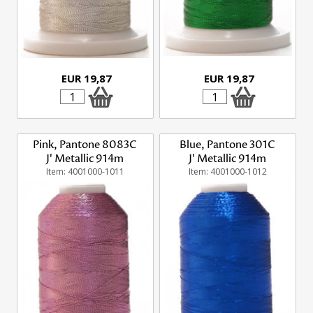
EUR 19,87
EUR 19,87
Pink, Pantone 8083C
Blue, Pantone 301C
J' Metallic 914m
J' Metallic 914m
Item: 4001000-1011
Item: 4001000-1012