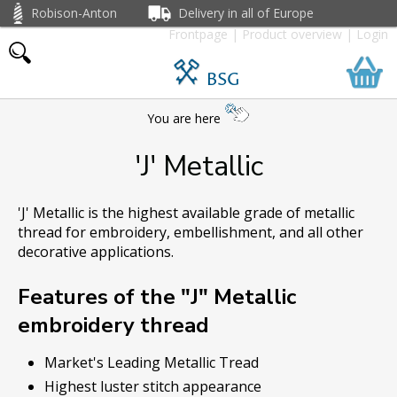
Robison-Anton
Delivery in all of Europe
Frontpage
|
Product overview
|
Login
BSG
You are here
'J' Metallic
'J' Metallic is the highest available grade of metallic
thread for embroidery, embellishment, and all other
decorative applications.
Features of the "J" Metallic
embroidery thread
Market's Leading Metallic Tread
Highest luster stitch appearance