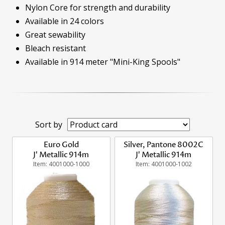
Nylon Core for strength and durability
Available in 24 colors
Great sewability
Bleach resistant
Available in 914 meter "Mini-King Spools"
Sort by
Euro Gold
Silver, Pantone 8002C
J' Metallic 914m
J' Metallic 914m
Item: 4001000-1000
Item: 4001000-1002