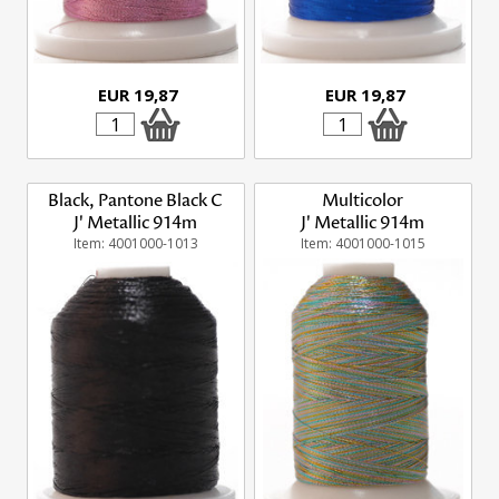
EUR 19,87
EUR 19,87
Black, Pantone Black C
Multicolor
J' Metallic 914m
J' Metallic 914m
Item: 4001000-1013
Item: 4001000-1015