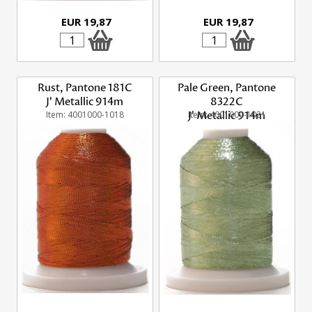
EUR 19,87
EUR 19,87
Rust, Pantone 181C
Pale Green, Pantone
J' Metallic 914m
8322C
Item: 4001000-1018
Item: 4001000-1021
J' Metallic 914m