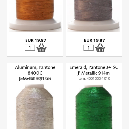
EUR 19,87
EUR 19,87
Aluminum, Pantone
Emerald, Pantone 3415C
8400C
J' Metallic 914m
Item: 4001000-1006
J' Metallic 914m
Item: 4001000-1010