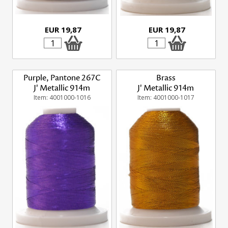
EUR 19,87
EUR 19,87
Purple, Pantone 267C
Brass
J' Metallic 914m
J' Metallic 914m
Item: 4001000-1016
Item: 4001000-1017