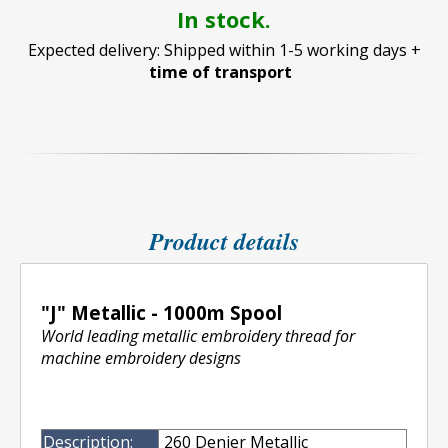
In stock.
Expected delivery: Shipped within 1-5 working days +
time of transport
Product details
"J" Metallic - 1000m Spool
World leading metallic embroidery thread for
machine embroidery designs
Description:
260 Denier Metallic