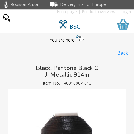
Robison-Anton
Delivery in all of Europe
Frontpage
|
Product overview
|
Login
BSG
You are here
Back
Black, Pantone Black C
J' Metallic 914m
Item No.:
4001000-1013