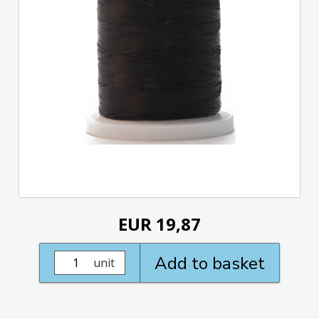
EUR 19,87
Add to basket
unit