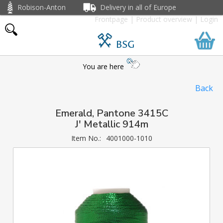
Robison-Anton
Delivery in all of Europe
Frontpage
|
Product overview
|
Login
BSG
You are here
Back
Emerald, Pantone 3415C
J' Metallic 914m
Item No.:
4001000-1010