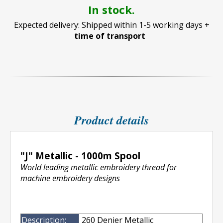
In stock.
Expected delivery: Shipped within 1-5 working days +
time of transport
Product details
"J" Metallic - 1000m Spool
World leading metallic embroidery thread for
machine embroidery designs
Description:
260 Denier Metallic