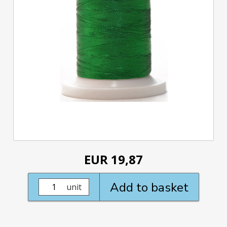
EUR 19,87
Add to basket
unit