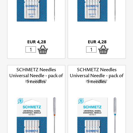
EUR 4,28
EUR 4,28
SCHMETZ Needles
SCHMETZ Needles
Universal Needle - pack of
Universal Needle - pack of
Item: 703167
5 needles
Item: 703357
5 needles