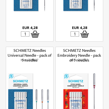
EUR 4,28
EUR 4,28
SCHMETZ Needles
SCHMETZ Needles
Universal Needle - pack of
Embroidery Needle - pack
Item: 703827
5 needles
of 5 needles
Item: 712317