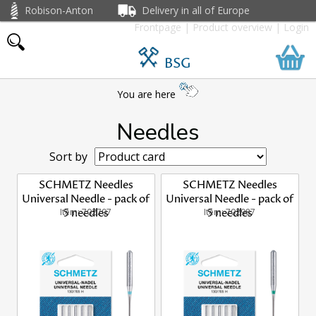
Robison-Anton
Delivery in all of Europe
Frontpage
|
Product overview
|
Login
BSG
You are here
Needles
Sort by
SCHMETZ Needles
SCHMETZ Needles
Universal Needle - pack of
Universal Needle - pack of
Item: 702797
5 needles
Item: 702987
5 needles