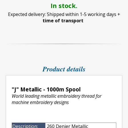
In stock.
Expected delivery: Shipped within 1-5 working days +
time of transport
Product details
"J" Metallic - 1000m Spool
World leading metallic embroidery thread for
machine embroidery designs
Description:
260 Denier Metallic