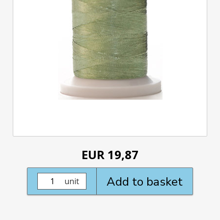
EUR 19,87
Add to basket
unit