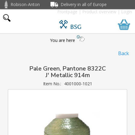
Robison-Anton
Delivery in all of Europe
Frontpage
|
Product overview
|
Login
BSG
You are here
Back
Pale Green, Pantone 8322C
J' Metallic 914m
Item No.:
4001000-1021