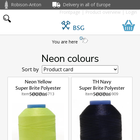
Robison-Anton
Delivery in all of Europe
Frontpage
|
Product overview
|
Login
BSG
You are here
Neon colours
Sort by
Neon Yellow
TH Navy
Super Brite Polyester
Super Brite Polyester
Item: 405000-5713
5000m
Item: 405000-5909
5000m