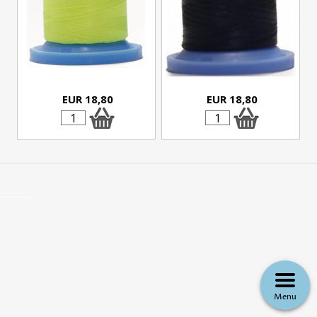
EUR 18,80
EUR 18,80
Menu