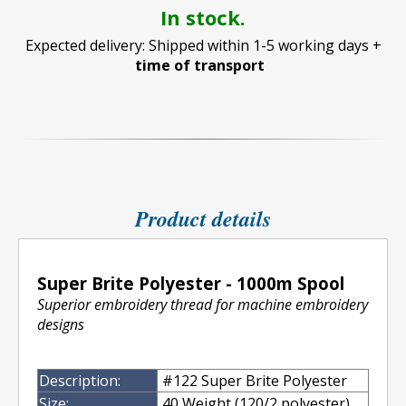
In stock.
Expected delivery: Shipped within 1-5 working days +
time of transport
Product details
Super Brite Polyester - 1000m Spool
Superior embroidery thread for machine embroidery
designs
Description:
#122 Super Brite Polyester
Size:
40 Weight (120/2 polyester)