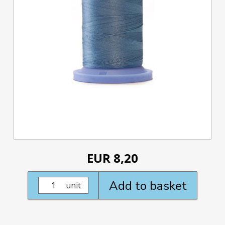
EUR 8,20
Add to basket
unit