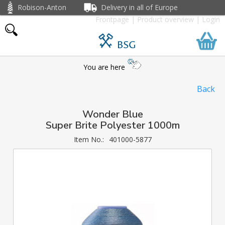
Robison-Anton
Delivery in all of Europe
Frontpage
|
Product overview
|
Login
BSG
You are here
Back
Wonder Blue
Super Brite Polyester 1000m
Item No.:
401000-5877