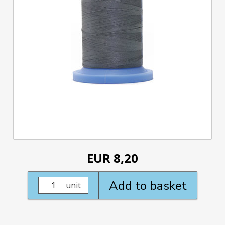
EUR 8,20
Add to basket
unit