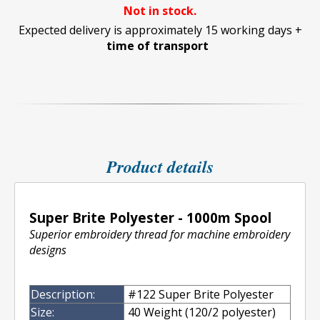
Not in stock.
Expected delivery is approximately 15 working days +
time of transport
Product details
Super Brite Polyester - 1000m Spool
Superior embroidery thread for machine embroidery
designs
Description:
#122 Super Brite Polyester
Size:
40 Weight (120/2 polyester)