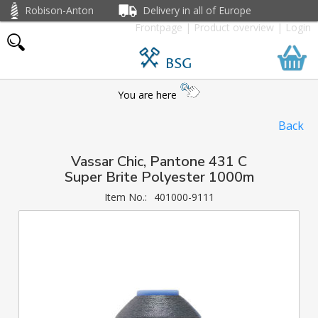
Robison-Anton
Delivery in all of Europe
Frontpage
|
Product overview
|
Login
BSG
You are here
Back
Vassar Chic, Pantone 431 C
Super Brite Polyester 1000m
Item No.:
401000-9111