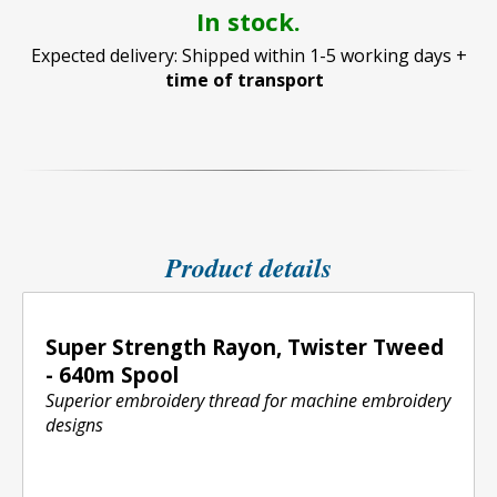
In stock.
Expected delivery: Shipped within 1-5 working days +
time of transport
Product details
Super Strength Rayon, Twister Tweed
- 640m Spool
Superior embroidery thread for machine embroidery
designs