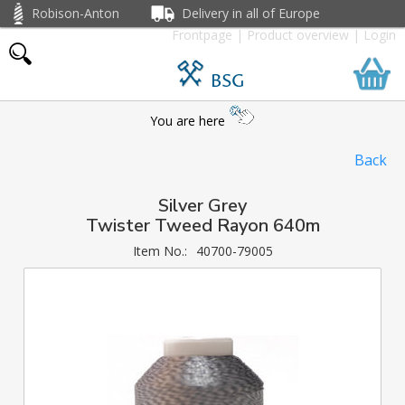
Robison-Anton
Delivery in all of Europe
Frontpage
|
Product overview
|
Login
BSG
You are here
Back
Silver Grey
Twister Tweed Rayon 640m
Item No.:
40700-79005