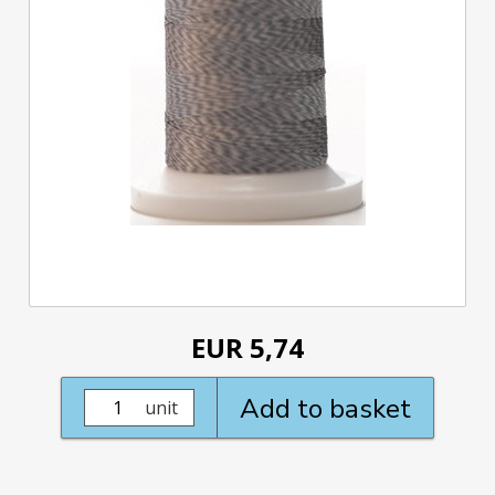
EUR 5,74
Add to basket
unit