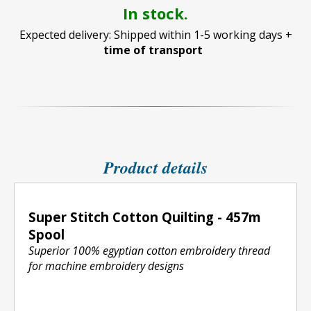
In stock.
Expected delivery: Shipped within 1-5 working days +
time of transport
Product details
Super Stitch Cotton Quilting - 457m
Spool
Superior 100% egyptian cotton embroidery thread
for machine embroidery designs