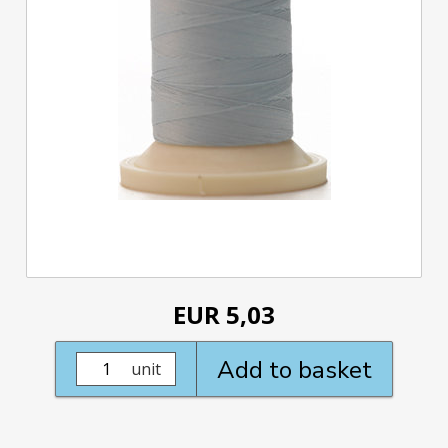
EUR 5,03
Add to basket
unit