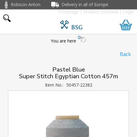
Robison-Anton
Delivery in all of Europe
Frontpage
|
Product overview
|
Login
BSG
You are here
Back
Pastel Blue
Super Stitch Egyptian Cotton 457m
Item No.:
50457-22382