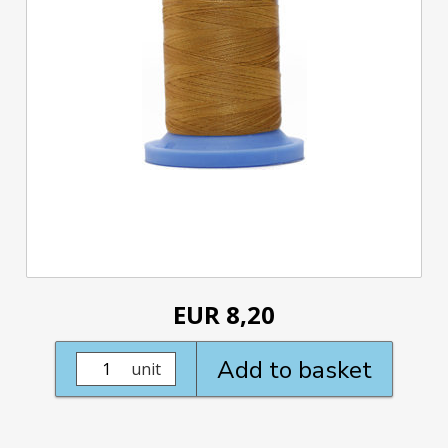
EUR 8,20
Add to basket
unit