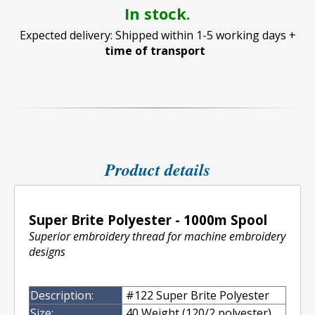
In stock.
Expected delivery: Shipped within 1-5 working days +
time of transport
Product details
Super Brite Polyester - 1000m Spool
Superior embroidery thread for machine embroidery
designs
Description:
#122 Super Brite Polyester
Size:
40 Weight (120/2 polyester)