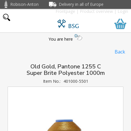
Robison-Anton
Delivery in all of Europe
Frontpage
|
Product overview
|
Login
BSG
You are here
Back
Old Gold, Pantone 1255 C
Super Brite Polyester 1000m
Item No.:
401000-5501