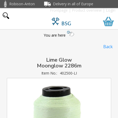
Robison-Anton
Delivery in all of Europe
Frontpage
|
Product overview
|
Login
BSG
You are here
Back
Lime Glow
Moonglow 2286m
Item No.:
402500-LI