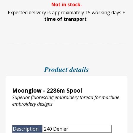
Not in stock.
Expected delivery is approximately 15 working days +
time of transport
Product details
Moonglow - 2286m Spool
Superior fluorescing embroidery thread for machine
embroidery designs
Description:
240 Denier