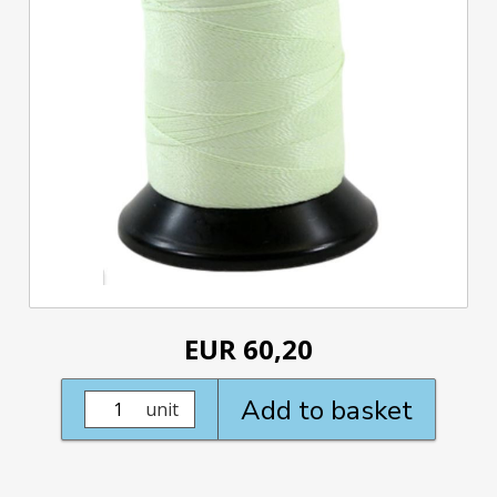
EUR 60,20
Add to basket
unit