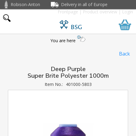
Robison-Anton
Delivery in all of Europe
Frontpage
|
Product overview
|
Login
BSG
You are here
Back
Deep Purple
Super Brite Polyester 1000m
Item No.:
401000-5803