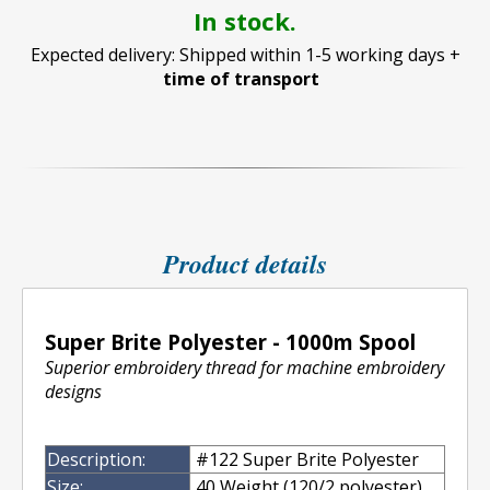
In stock.
Expected delivery: Shipped within 1-5 working days +
time of transport
Product details
Super Brite Polyester - 1000m Spool
Superior embroidery thread for machine embroidery
designs
Description:
#122 Super Brite Polyester
Size:
40 Weight (120/2 polyester)