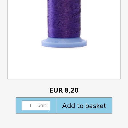
EUR 8,20
Add to basket
unit