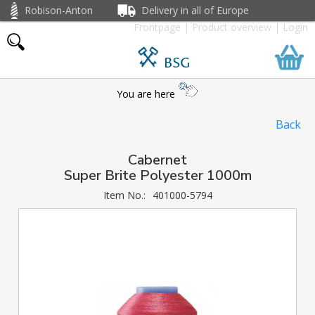
Robison-Anton
Delivery in all of Europe
Frontpage
|
Product overview
|
Login
BSG
You are here
Back
Cabernet
Super Brite Polyester 1000m
Item No.:
401000-5794