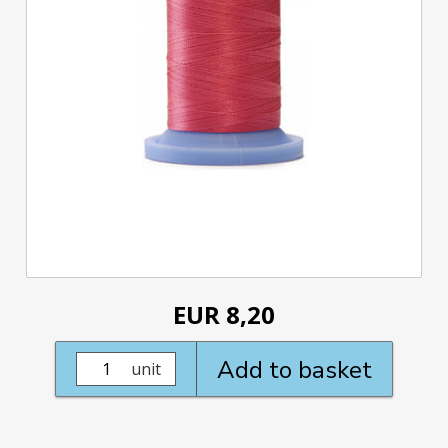
EUR 8,20
Add to basket
unit