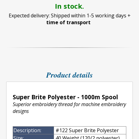
In stock.
Expected delivery: Shipped within 1-5 working days +
time of transport
Product details
Super Brite Polyester - 1000m Spool
Superior embroidery thread for machine embroidery
designs
Description:
#122 Super Brite Polyester
Size:
40 Weight (120/2 polyester)